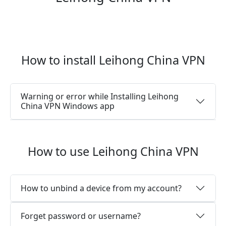
How to install Leihong China VPN
Warning or error while Installing Leihong
China VPN Windows app
How to use Leihong China VPN
How to unbind a device from my account?
Forget password or username?