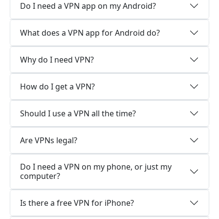
Do I need a VPN app on my Android?
What does a VPN app for Android do?
Why do I need VPN?
How do I get a VPN?
Should I use a VPN all the time?
Are VPNs legal?
Do I need a VPN on my phone, or just my
computer?
Is there a free VPN for iPhone?