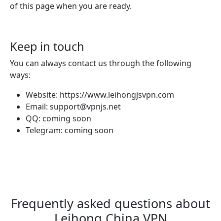
of this page when you are ready.
Keep in touch
You can always contact us through the following
ways:
Website: https://www.leihongjsvpn.com
Email:
support@vpnjs.net
QQ: coming soon
Telegram: coming soon
Frequently asked questions about
Leihong China VPN