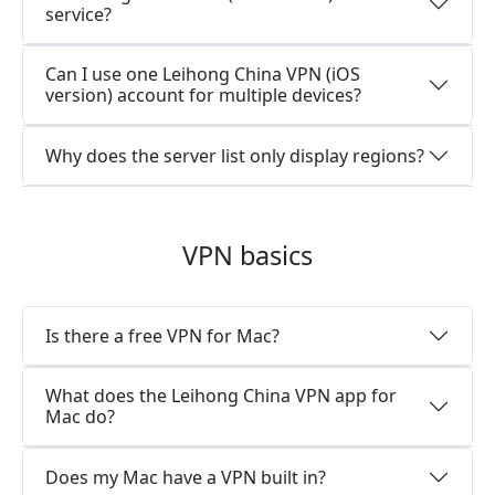
service?
Can I use one Leihong China VPN (iOS
version) account for multiple devices?
Why does the server list only display regions?
VPN basics
Is there a free VPN for Mac?
What does the Leihong China VPN app for
Mac do?
Does my Mac have a VPN built in?