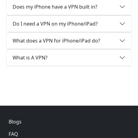
Does my iPhone have a VPN built in?
Do I need a VPN on my iPhone/iPad?
What does a VPN for iPhone/iPad do?
What is A VPN?
Footer
Blogs
FAQ