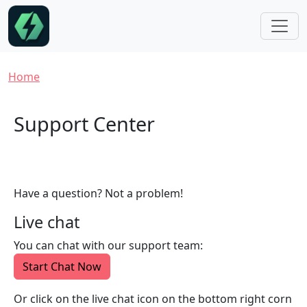
Skip to main content
Breadcrumb
Home
Support Center
Have a question? Not a problem!
Live chat
You can chat with our support team:
Start Chat Now
Or click on the live chat icon on the bottom right corn