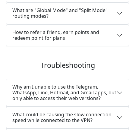
What are "Global Mode" and "Split Mode"
routing modes?
How to refer a friend, earn points and
redeem point for plans
Troubleshooting
Why am I unable to use the Telegram,
WhatsApp, Line, Hotmail, and Gmail apps, but
only able to access their web versions?
What could be causing the slow connection
speed while connected to the VPN?