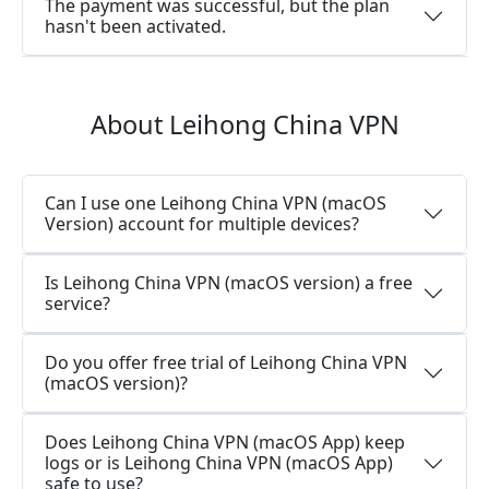
The payment was successful, but the plan
hasn't been activated.
About Leihong China VPN
Can I use one Leihong China VPN (macOS
Version) account for multiple devices?
Is Leihong China VPN (macOS version) a free
service?
Do you offer free trial of Leihong China VPN
(macOS version)?
Does Leihong China VPN (macOS App) keep
logs or is Leihong China VPN (macOS App)
safe to use?