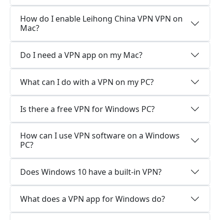
How do I enable Leihong China VPN VPN on
Mac?
Do I need a VPN app on my Mac?
What can I do with a VPN on my PC?
Is there a free VPN for Windows PC?
How can I use VPN software on a Windows
PC?
Does Windows 10 have a built-in VPN?
What does a VPN app for Windows do?