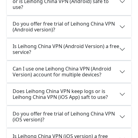
or is Leihong China VPN (Android) safe to
use?
Do you offer free trial of Leihong China VPN
(Android version)?
Is Leihong China VPN (Android Version) a free
service?
Can I use one Leihong China VPN (Android
Version) account for multiple devices?
Does Leihong China VPN keep logs or is
Leihong China VPN (iOS App) saft to use?
Do you offer free trial of Leihong China VPN
(iOS version)?
Is Leihong China VPN (iOS version) a free