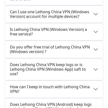
Can I use one Leihong China VPN (Windows
Version) account for multiple devices?
Is Leihong China VPN (Windows Version) a
free service?
Do you offer free trial of Leihong China VPN
(Windows version) ?
Does Leihong China VPN keep logs or is
Leihong China VPN (Windows App) saft to
use?
How can I keep in touch with Leihong China
VPN?
Does Leihong China VPN (Android) keep logs