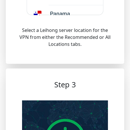
Select a Leihong server location for the
VPN from either the Recommended or All
Locations tabs.
Step 3