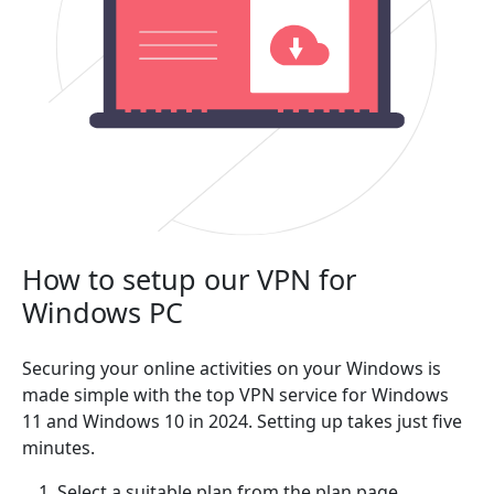
How to setup our VPN for
Windows PC
Securing your online activities on your Windows is
made simple with the top VPN service for Windows
11 and Windows 10 in 2024. Setting up takes just five
minutes.
Select a suitable plan from the plan page.