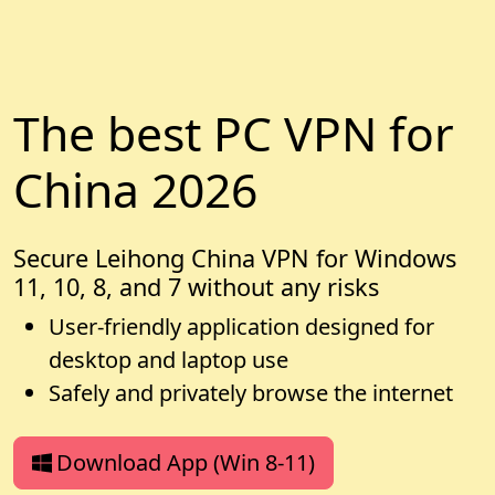
The best PC VPN for
China 2026
Secure Leihong China VPN for Windows
11, 10, 8, and 7 without any risks
User-friendly application designed for
desktop and laptop use
Safely and privately browse the internet
Download App (Win 8-11)