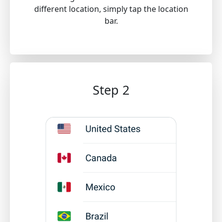
different location, simply tap the location
bar.
Step 2