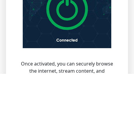
Once activated, you can securely browse
the internet, stream content, and
download files with peace of mind.