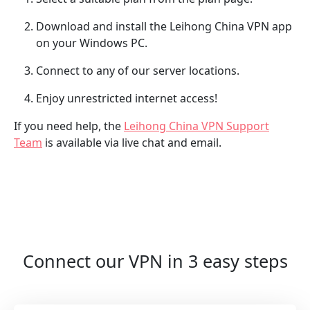
Download and install the Leihong China VPN app
on your Windows PC.
Connect to any of our server locations.
Enjoy unrestricted internet access!
If you need help, the
Leihong China VPN Support
Team
is available via live chat and email.
Connect our VPN in 3 easy steps