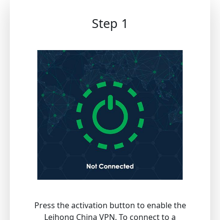
Step 1
Press the activation button to enable the
Leihong China VPN. To connect to a