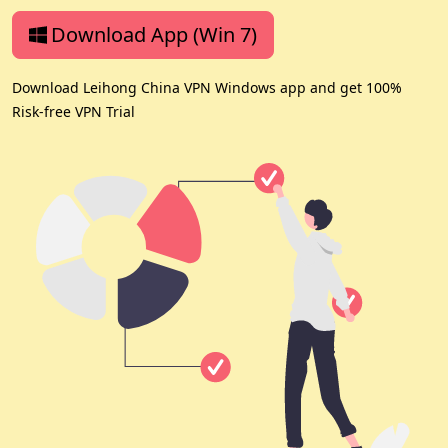
Download App (Win 7)
Download Leihong China VPN Windows app and get 100%
Risk-free VPN Trial