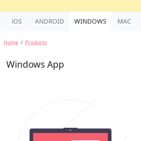
Product Nav
iOS
ANDROID
WINDOWS
MAC
Breadcrumb
Home
Products
Windows App