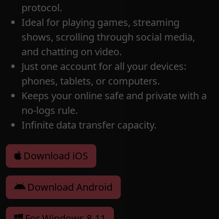
protocol.
Ideal for playing games, streaming
shows, scrolling through social media,
and chatting on video.
Just one account for all your devices:
phones, tablets, or computers.
Keeps your online safe and private with a
no-logs rule.
Infinite data transfer capacity.
Download iOS
Download Android
For Windows 8-11