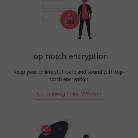
Top-notch encryption
Keep your online stuff safe and sound with top-
notch encryption.
Get Leihong China VPN App