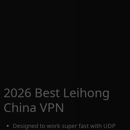
2026 Best Leihong
China VPN
Designed to work super fast with UDP