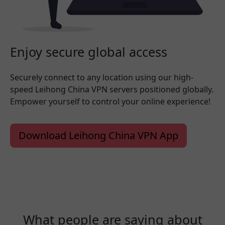
Enjoy secure global access
Securely connect to any location using our high-
speed Leihong China VPN servers positioned globally.
Empower yourself to control your online experience!
Download Leihong China VPN App
What people are saying about