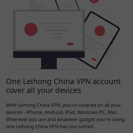
One Leihong China VPN account
cover all your devices
With Leihong China VPN, you're covered on all your
devices - iPhone, Android, iPad, Windows PC, Mac.
Wherever you are and whatever gadget you're using,
one Leihong China VPN has you sorted.