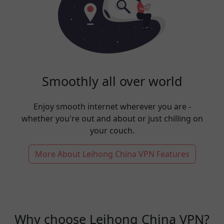
Smoothly all over world
Enjoy smooth internet wherever you are -
whether you're out and about or just chilling on
your couch.
More About Leihong China VPN Features
Why choose Leihong China VPN?