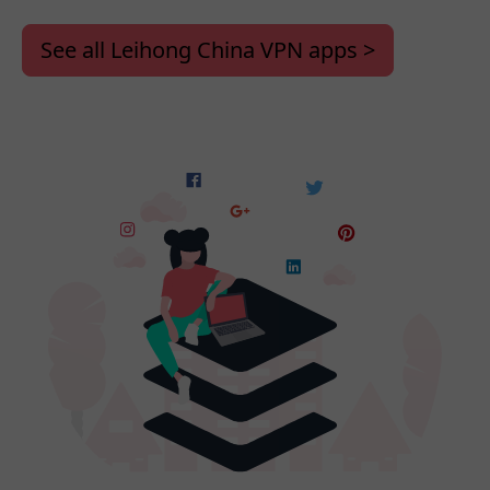
See all Leihong China VPN apps >