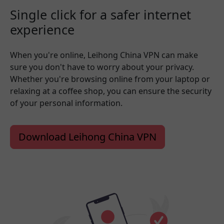
Single click for a safer internet
experience
When you're online, Leihong China VPN can make
sure you don't have to worry about your privacy.
Whether you're browsing online from your laptop or
relaxing at a coffee shop, you can ensure the security
of your personal information.
Download Leihong China VPN