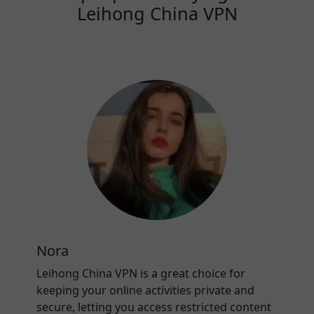
Leihong China VPN
Nora
Leihong China VPN is a great choice for
keeping your online activities private and
secure, letting you access restricted content