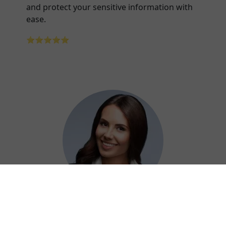
and protect your sensitive information with
ease.
⭐⭐⭐⭐⭐
Adelaide