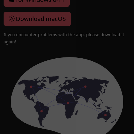
Download macOS
If you encounter problems with the app, please download it
again!