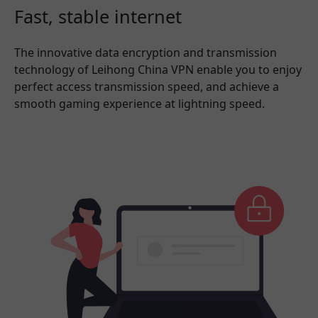
Fast, stable internet
The innovative data encryption and transmission
technology of Leihong China VPN enable you to enjoy
perfect access transmission speed, and achieve a
smooth gaming experience at lightning speed.