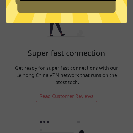
Super fast connection
Get ready for super fast connections with our
Leihong China VPN network that runs on the
latest tech.
Read Customer Reviews