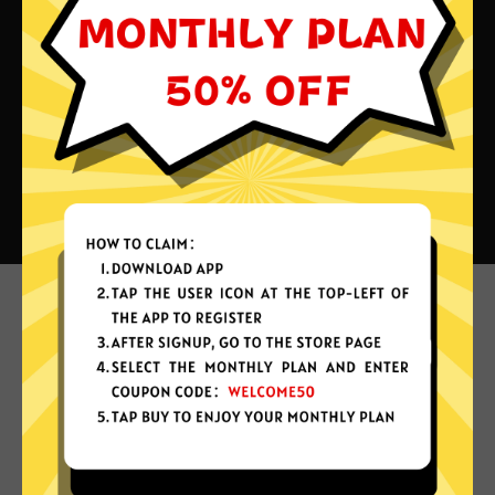
What can you do with Leihong
China VPN?